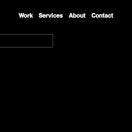
Work
Services
About
Contact