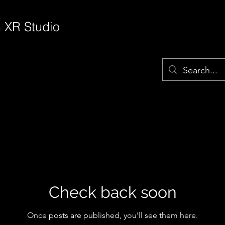
 XR Studio
Check back soon
Once posts are published, you’ll see them here.