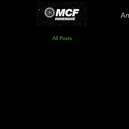
An
All Posts