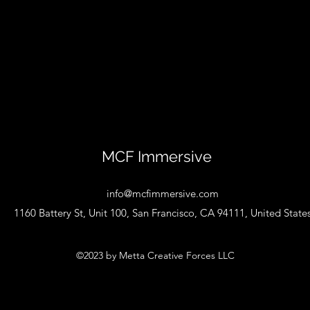
MCF Immersive
info@mcfimmersive.com
1160 Battery St, Unit 100, San Francisco, CA 94111, United State
©2023 by Metta Creative Forces LLC