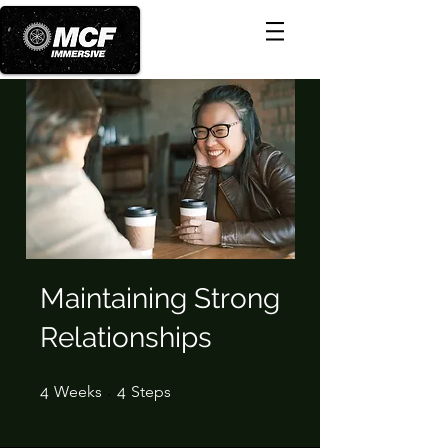
Maintaining Strong
Relationships
4 Weeks
4 Steps
4
Weeks
4
Steps