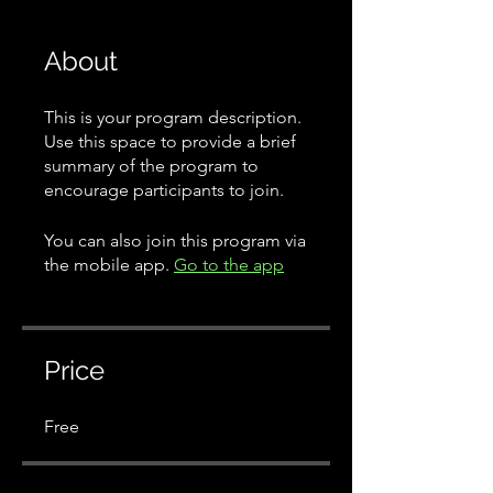
About
This is your program description.
Use this space to provide a brief
summary of the program to
encourage participants to join.
You can also join this program via
the mobile app.
Go to the app
Price
Free