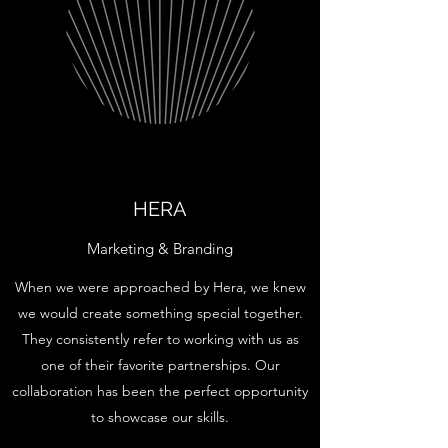
HERA
Marketing & Branding
When we were approached by Hera, we knew
we would create something special together.
They consistently refer to working with us as
one of their favorite partnerships. Our
collaboration has been the perfect opportunity
to showcase our skills.