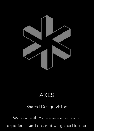
AXES
Shared Design Vision
Working with Axes was a remarkable
experience and ensured we gained further