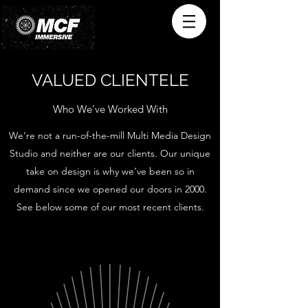
VALUED CLIENTELE
Who We’ve Worked With
We’re not a run-of-the-mill Multi Media Design
Studio and neither are our clients. Our unique
take on design is why we’ve been so in
demand since we opened our doors in 2000.
See below some of our most recent clients.