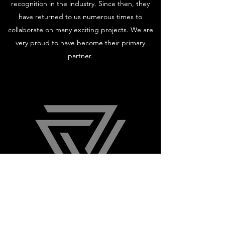
recognition in the industry. Since then, they
have returned to us numerous times to
collaborate on many exciting projects. We are
very proud to have become their primary
partner.